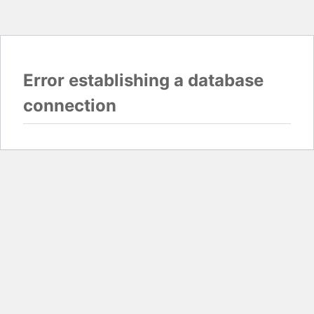
Error establishing a database
connection